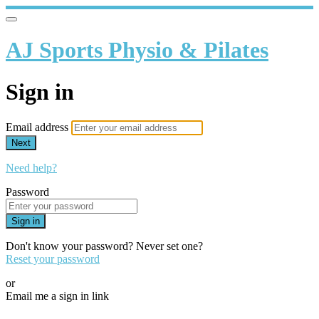
AJ Sports Physio & Pilates
Sign in
Email address
Next
Need help?
Password
Sign in
Don't know your password? Never set one?
Reset your password
or
Email me a sign in link