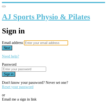
AJ Sports Physio & Pilates
Sign in
Email address
Next
Need help?
Password
Sign in
Don't know your password? Never set one?
Reset your password
or
Email me a sign in link