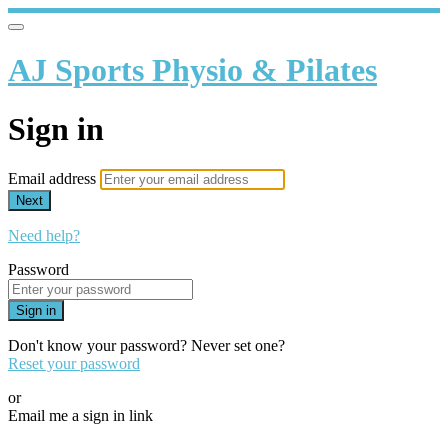
AJ Sports Physio & Pilates
Sign in
Email address
Next
Need help?
Password
Sign in
Don't know your password? Never set one?
Reset your password
or
Email me a sign in link