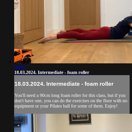
56:00
18.03.2024. Intermediate - foam roller
18.03.2024. Intermediate - foam roller
You'll need a 90cm long foam roller for this class, but if you
don't have one, you can do the exercises on the floor with no
equipment or your Pilates ball for some of them. Enjoy!