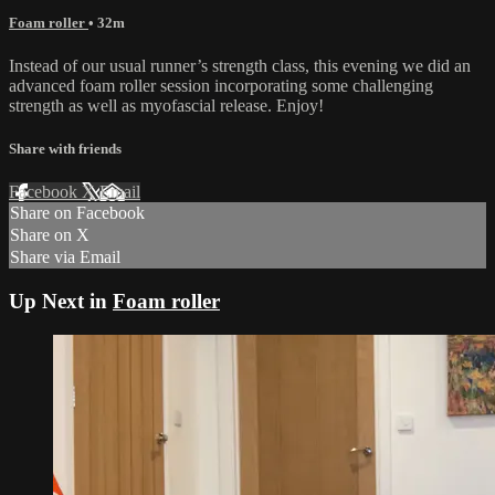
Foam roller
• 32m
Instead of our usual runner’s strength class, this evening we did an
advanced foam roller session incorporating some challenging
strength as well as myofascial release. Enjoy!
Share with friends
Facebook
X
Email
Share on Facebook
Share on X
Share via Email
Up Next in
Foam roller