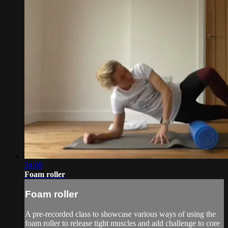
34:08
Foam roller
Foam roller
A pre-recorded class to showcase various ways of using the
foam roller to release tight muscles and add challenge to core