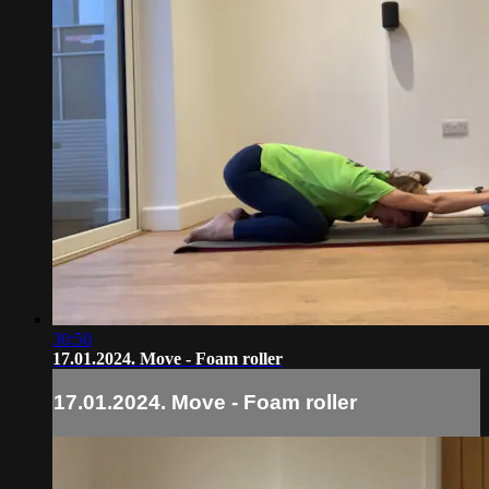
30:50
17.01.2024. Move - Foam roller
17.01.2024. Move - Foam roller