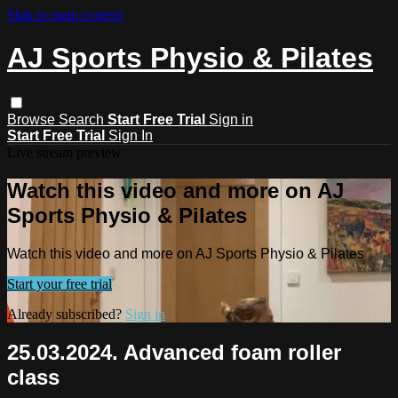
Skip to main content
AJ Sports Physio & Pilates
Browse
Search
Start Free Trial
Sign in
Start Free Trial
Sign In
Live stream preview
Watch this video and more on AJ
Sports Physio & Pilates
Watch this video and more on AJ Sports Physio & Pilates
Start your free trial
Already subscribed?
Sign in
25.03.2024. Advanced foam roller
class