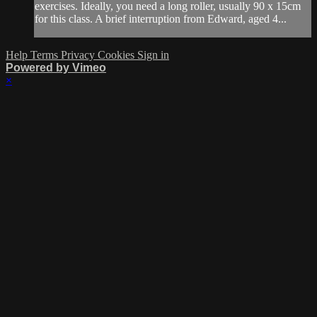
exercises. Ideally, you need a long roller, usually 90 x 15cm
for this class. A brief interruption from Edward, aged 4...
Help
Terms
Privacy
Cookies
Sign in
Powered by Vimeo
×