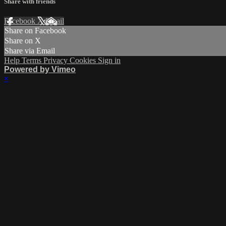
Share with friends
Facebook
X
Email
Share on Facebook
Share on X
Share via Email
Help
Terms
Privacy
Cookies
Sign in
Powered by Vimeo
×