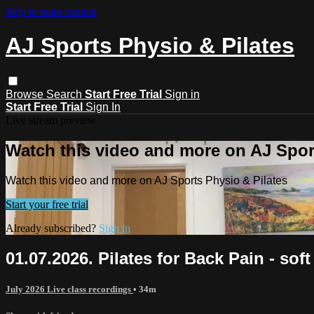
Skip to main content
AJ Sports Physio & Pilates
Browse
Search
Start Free Trial
Sign in
Start Free Trial
Sign In
Live stream preview
Watch this video and more on AJ Spor
Watch this video and more on AJ Sports Physio & Pilates
Start your free trial
Already subscribed?
Sign in
01.07.2026. Pilates for Back Pain - sof
July 2026 Live class recordings
• 34m