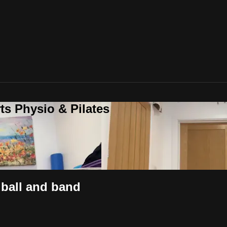
ts Physio & Pilates
t ball and band