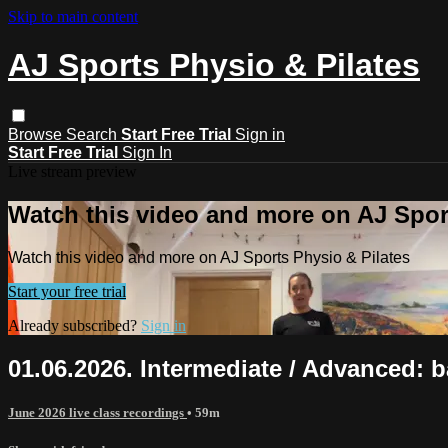
Skip to main content
AJ Sports Physio & Pilates
Browse
Search
Start Free Trial
Sign in
Start Free Trial
Sign In
Live stream preview
Watch this video and more on AJ Spor
Watch this video and more on AJ Sports Physio & Pilates
Start your free trial
Already subscribed?
Sign in
01.06.2026. Intermediate / Advanced: b
June 2026 live class recordings
• 59m