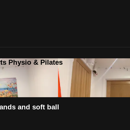
ts Physio & Pilates
ands and soft ball