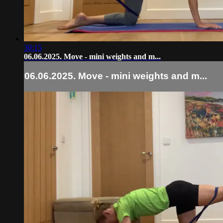
30:15
06.06.2025. Move - mini weights and m...
06.06.2025. Move - mini weights and m...