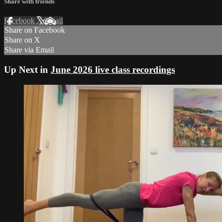
Share with friends
Facebook
X
Email
Share on Facebook
Share on X
Share via Email
Up Next in
June 2026 live class recordings