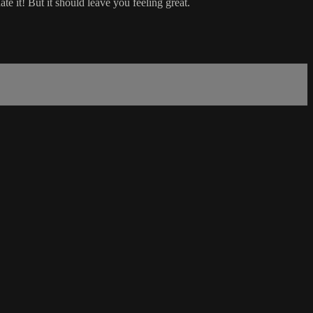
ate it! But it should leave you feeling great.