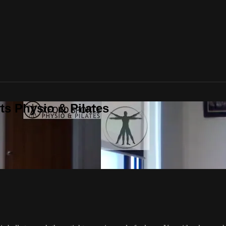
ts Physio & Pilates