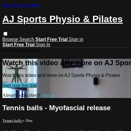
Skip to main content
AJ Sports Physio & Pilates
Browse
Search
Start Free Trial
Sign in
Start Free Trial
Sign In
Live stream preview
Watch this video and more on AJ Spor
Watch this video and more on AJ Sports Physio & Pilates
Start your free trial
Already subscribed?
Sign in
Tennis balls - Myofascial release
Tennis balls
• 29m