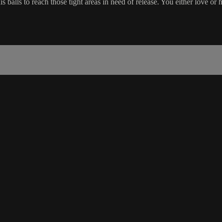
 balls to reach those tight areas in need of release. You either love or h