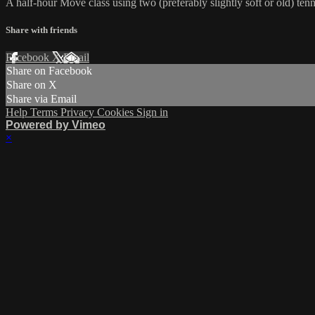
A half-hour Move class using two (preferably slightly soft or old) tennis
Share with friends
Facebook
X
Email
Share on Facebook
Share on X
Share via Email
Help
Terms
Privacy
Cookies
Sign in
Powered by Vimeo
×