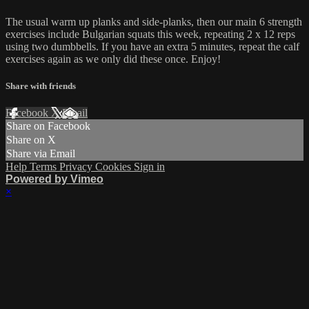
The usual warm up planks and side-planks, then our main 6 strength
exercises include Bulgarian squats this week, repeating 2 x 12 reps
using two dumbbells. If you have an extra 5 minutes, repeat the calf
exercises again as we only did these once. Enjoy!
Share with friends
Facebook
X
Email
Share on Facebook
Share on X
Share via Email
Help
Terms
Privacy
Cookies
Sign in
Powered by Vimeo
×