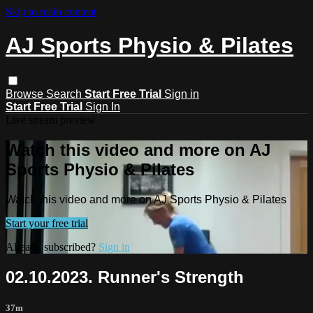
Skip to main content
AJ Sports Physio & Pilates
Browse
Search
Start Free Trial
Sign in
Start Free Trial
Sign In
Live stream preview
Watch this video and more on AJ
Sports Physio & Pilates
Watch this video and more on AJ Sports Physio & Pilates
Start your free trial
Already subscribed?
Sign in
02.10.2023. Runner's Strength
37m