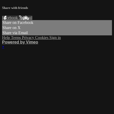
Share with friends
Facebook
X
Email
Share on Facebook
Share on X
Share via Email
Help
Terms
Privacy
Cookies
Sign in
Powered by Vimeo
×