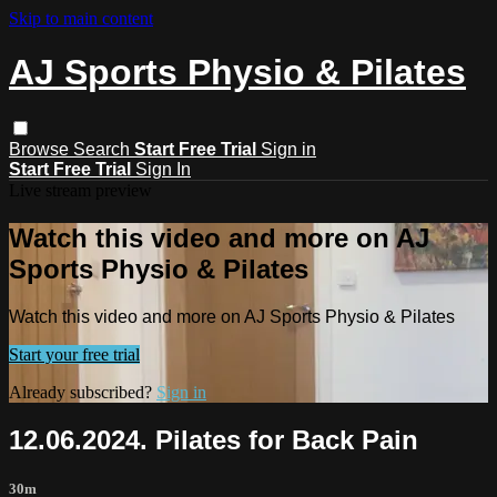
Skip to main content
AJ Sports Physio & Pilates
Browse
Search
Start Free Trial
Sign in
Start Free Trial
Sign In
Live stream preview
Watch this video and more on AJ
Sports Physio & Pilates
Watch this video and more on AJ Sports Physio & Pilates
Start your free trial
Already subscribed?
Sign in
12.06.2024. Pilates for Back Pain
30m