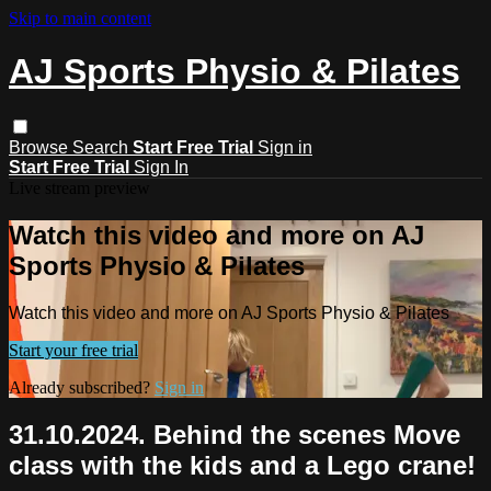
Skip to main content
AJ Sports Physio & Pilates
Browse
Search
Start Free Trial
Sign in
Start Free Trial
Sign In
Live stream preview
Watch this video and more on AJ
Sports Physio & Pilates
Watch this video and more on AJ Sports Physio & Pilates
Start your free trial
Already subscribed?
Sign in
31.10.2024. Behind the scenes Move
class with the kids and a Lego crane!