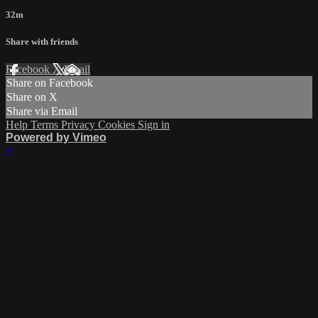
32m
Share with friends
Facebook
X
Email
Share on Facebook
Share on X
Share via Email
Help
Terms
Privacy
Cookies
Sign in
Powered by Vimeo
×