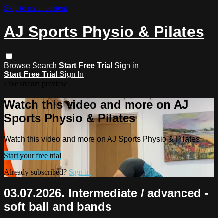
Skip to main content
AJ Sports Physio & Pilates
Browse
Search
Start Free Trial
Sign in
Start Free Trial
Sign In
Live stream preview
Watch this video and more on AJ
Sports Physio & Pilates
Watch this video and more on AJ Sports Physio & Pilates
Start your free trial
Already subscribed?
Sign in
03.07.2026. Intermediate / advanced -
soft ball and bands