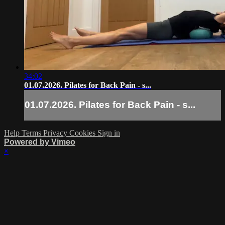
34:02
01.07.2026. Pilates for Back Pain - s...
01.07.2026. Pilates for Back Pain - s...
Help
Terms
Privacy
Cookies
Sign in
Powered by Vimeo
×