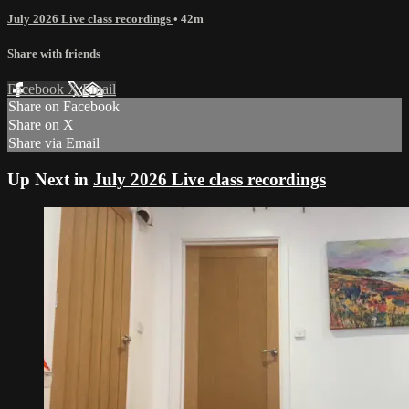
July 2026 Live class recordings
• 42m
Share with friends
Facebook
X
Email
Share on Facebook
Share on X
Share via Email
Up Next in
July 2026 Live class recordings