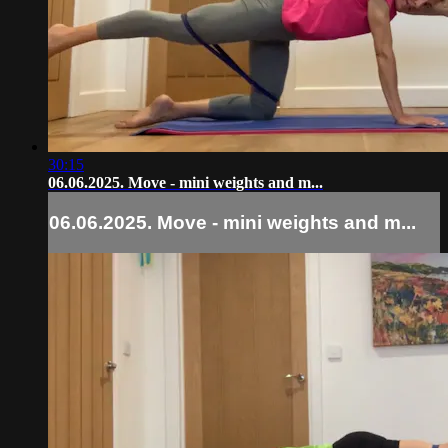
30:15
06.06.2025. Move - mini weights and m...
06.06.2025. Move - mini weights and m...