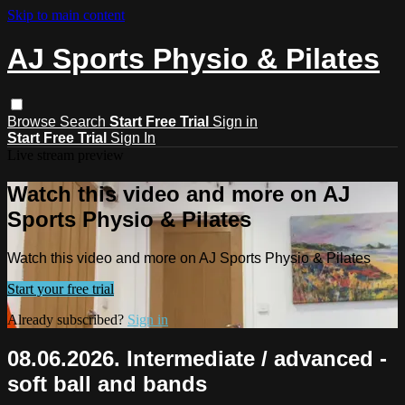
Skip to main content
AJ Sports Physio & Pilates
Browse
Search
Start Free Trial
Sign in
Start Free Trial
Sign In
Live stream preview
Watch this video and more on AJ
Sports Physio & Pilates
Watch this video and more on AJ Sports Physio & Pilates
Start your free trial
Already subscribed?
Sign in
08.06.2026. Intermediate / advanced -
soft ball and bands