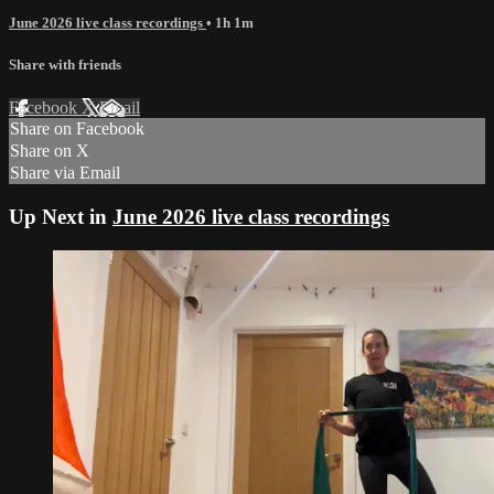
June 2026 live class recordings
• 1h 1m
Share with friends
Facebook
X
Email
Share on Facebook
Share on X
Share via Email
Up Next in
June 2026 live class recordings