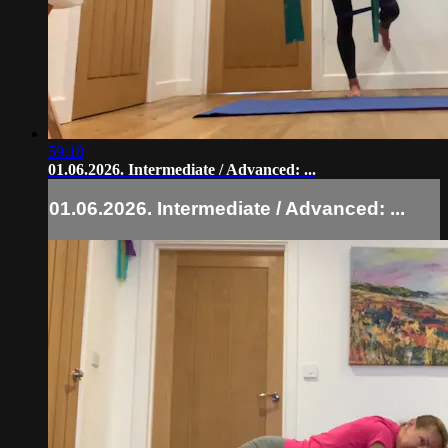
59:18
01.06.2026. Intermediate / Advanced: ...
01.06.2026. Intermediate / Advanced: ...