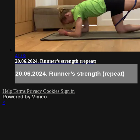
41:06
20.06.2024. Runner’s strength (repeat)
20.06.2024. Runner’s strength (repeat)
Help
Terms
Privacy
Cookies
Sign in
Powered by Vimeo
×