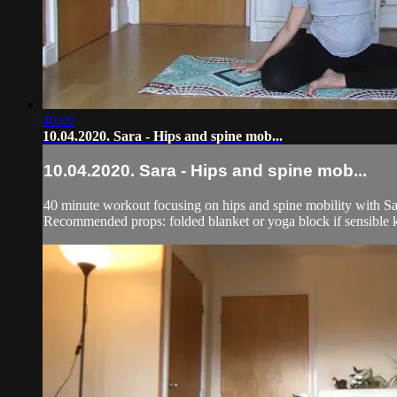
40:00
10.04.2020. Sara - Hips and spine mob...
10.04.2020. Sara - Hips and spine mob...
40 minute workout focusing on hips and spine mobility with Sa
Recommended props: folded blanket or yoga block if sensible kne