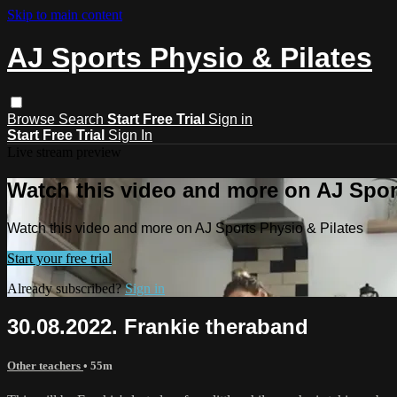
Skip to main content
AJ Sports Physio & Pilates
Browse
Search
Start Free Trial
Sign in
Start Free Trial
Sign In
Live stream preview
Watch this video and more on AJ Spor
Watch this video and more on AJ Sports Physio & Pilates
Start your free trial
Already subscribed?
Sign in
30.08.2022. Frankie theraband
Other teachers
• 55m