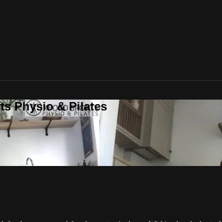
ts Physio & Pilates