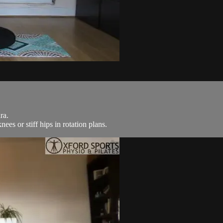
ra.
es or stiff hips in rotation plans.