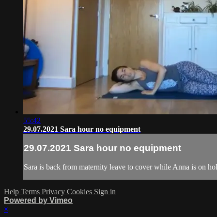
55:42
29.07.2021 Sara hour no equipment
29.07.2021 Sara hour no equipment
Sara is back from maternity leave to cover while Anna is on ho
Help
Terms
Privacy
Cookies
Sign in
Powered by Vimeo
×