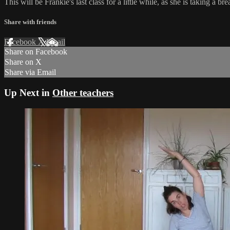
This will be Frankie's last class for a little while, as she is taking 
Share with friends
Facebook
X
Email
Share on Facebook
Share on X
Share via Email
Up Next in
Other teachers