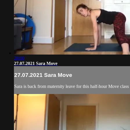
28:00
27.07.2021 Sara Move
27.07.2021 Sara Move
Sara is back from maternity leave for this half-hour Move clas