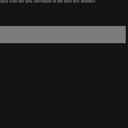
 of luck with her new adventure in the next few months!