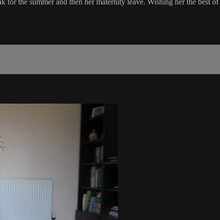
a break for the summer and then her maternity leave. Wishing her the best