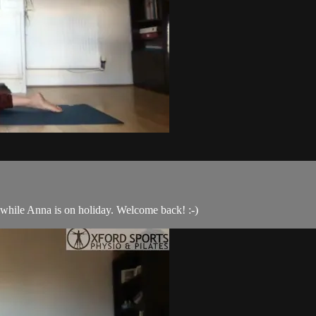
s while Anna is on holiday. Welcome back! :-)