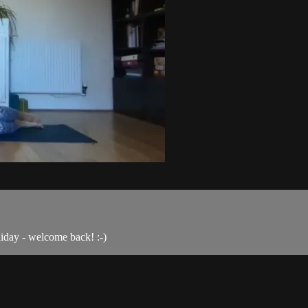
liday - welcome back! :-)