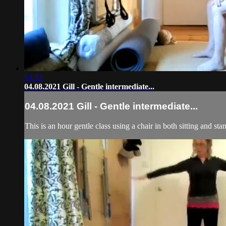
54:32
04.08.2021 Gill - Gentle intermediate...
04.08.2021 Gill - Gentle intermediate...
This is an hour gentle class using a chair in both sitting and st