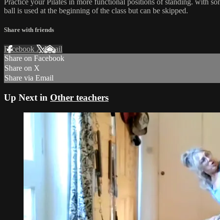
Practice your Pilates in more functional positions of standing. with so
ball is used at the beginning of the class but can be skipped.
Share with friends
Facebook
X
Email
Share on Facebook
Share on X
Share via Email
Up Next in
Other teachers