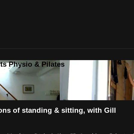
ts Physio & Pilates
ons of standing & sitting, with Gill