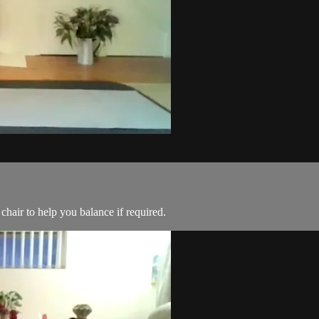
chair to help you balance if required.