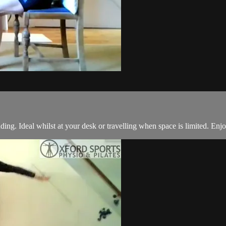
anding. Ideal whilst at your desk or travelling when space is limited. Enj