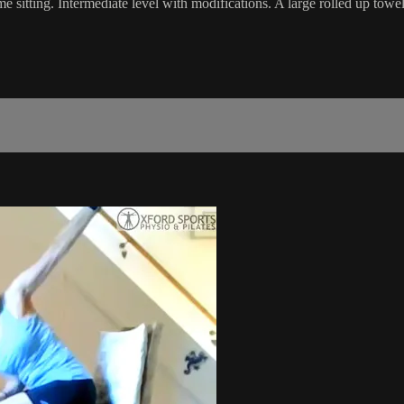
me sitting. Intermediate level with modifications. A large rolled up towel