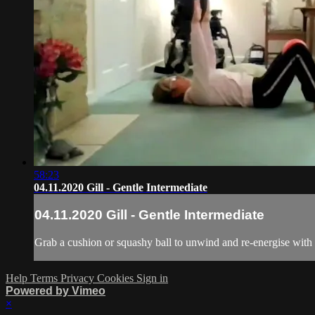
58:23
04.11.2020 Gill - Gentle Intermediate
04.11.2020 Gill - Gentle Intermediate
Grab a cushion or squashy ball to unwind and re-energise with 
Help
Terms
Privacy
Cookies
Sign in
Powered by Vimeo
×