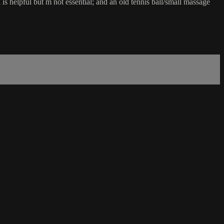
 is helpful but m not essential; and an old tennis ball/small massage