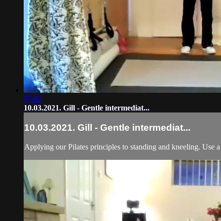
57:02
10.03.2021. Gill - Gentle intermediat...
10.03.2021. Gill - Gentle intermediat...
Applying our Pilates principles to standing and kneeling. Use a 