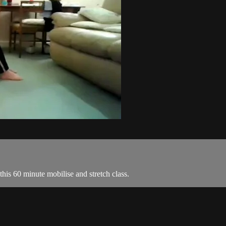
this 60 minute mobilise and stretch class.