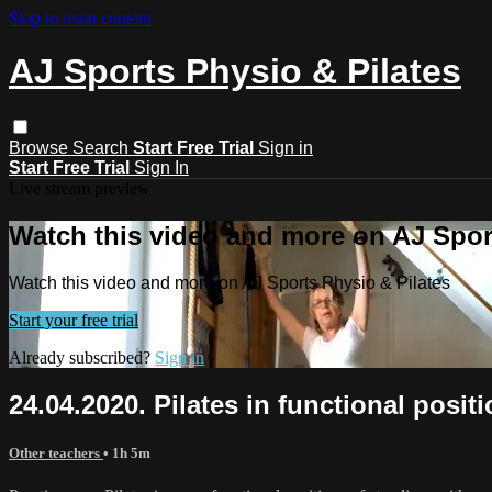
Skip to main content
AJ Sports Physio & Pilates
Browse
Search
Start Free Trial
Sign in
Start Free Trial
Sign In
Live stream preview
Watch this video and more on AJ Spor
Watch this video and more on AJ Sports Physio & Pilates
Start your free trial
Already subscribed?
Sign in
24.04.2020. Pilates in functional positi
Other teachers
• 1h 5m