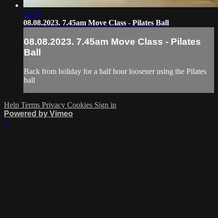
31:33
08.08.2023. 7.45am Move Class - Pilates Ball
08.08.2023. 7.45am Move Class - Pilates
Ball
Back from holiday for a half hour loosener using the Pilates
ball
Help
Terms
Privacy
Cookies
Sign in
Powered by Vimeo
×