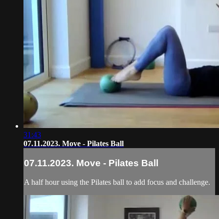
31:43
07.11.2023. Move - Pilates Ball
07.11.2023. Move - Pilates Ball
A half hour using the Pilates ball to add focus and challenge.