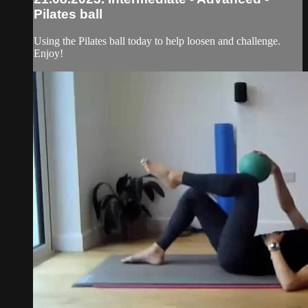
Pilates ball
Using the Pilates ball today to help loosen and challenge.
Enjoy!