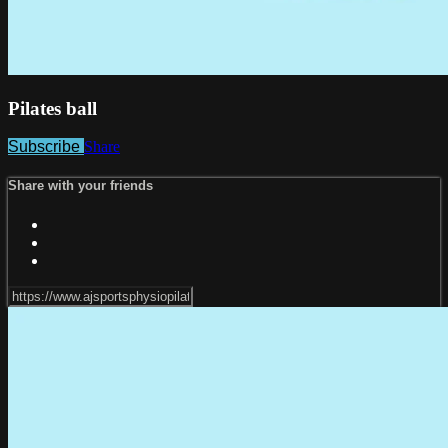
Pilates ball
Subscribe
Share
Share with your friends