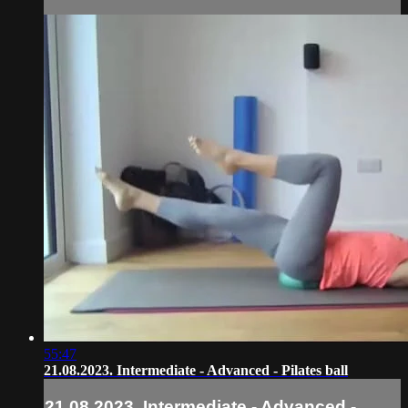
55:47
21.08.2023. Intermediate - Advanced - Pilates ball
21.08.2023. Intermediate - Advanced -