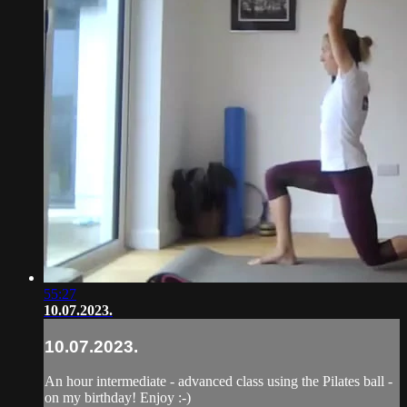
55:27
10.07.2023.
10.07.2023.
An hour intermediate - advanced class using the Pilates ball -
on my birthday! Enjoy :-)