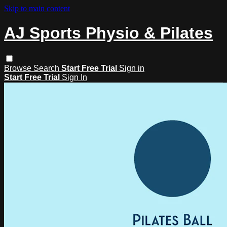
Skip to main content
AJ Sports Physio & Pilates
Browse
Search
Start Free Trial
Sign in
Start Free Trial
Sign In