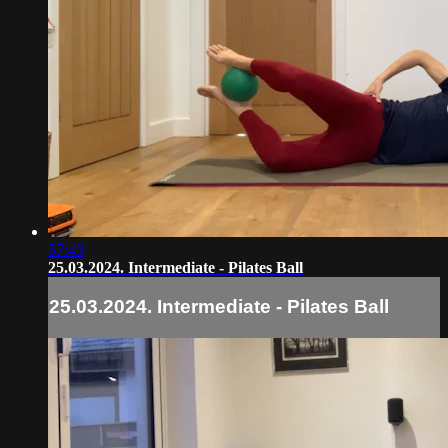
57:43
25.03.2024. Intermediate - Pilates Ball
25.03.2024. Intermediate - Pilates Ball