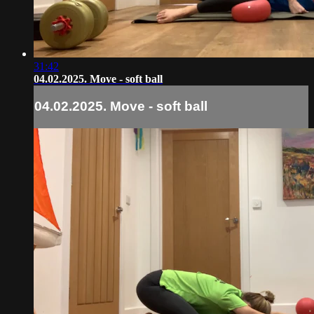
31:42
04.02.2025. Move - soft ball
04.02.2025. Move - soft ball