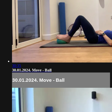
30:35
30.01.2024. Move - Ball
30.01.2024. Move - Ball