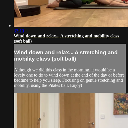
33:10
Wind down and relax... A stretching and mobility class
(soft ball)
Wind down and relax... A stretching and
mobility class (soft ball)
Although we did this class in the morning, it would be a
lovely one to do to wind down at the end of the day or before
bedtime to help you sleep. Focusing on gentle stretching and
mobility, using the Pilates ball. Enjoy!