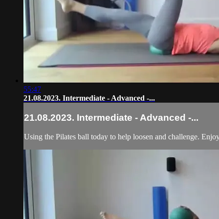
55:47
21.08.2023. Intermediate - Advanced -...
21.08.2023. Intermediate - Advanced -...
Using the Pilates ball today to help loosen and challenge. Enjo