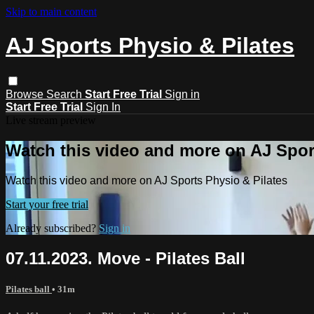
Skip to main content
AJ Sports Physio & Pilates
Browse
Search
Start Free Trial
Sign in
Start Free Trial
Sign In
Live stream preview
Watch this video and more on AJ Spor
Watch this video and more on AJ Sports Physio & Pilates
Start your free trial
Already subscribed?
Sign in
07.11.2023. Move - Pilates Ball
Pilates ball
• 31m