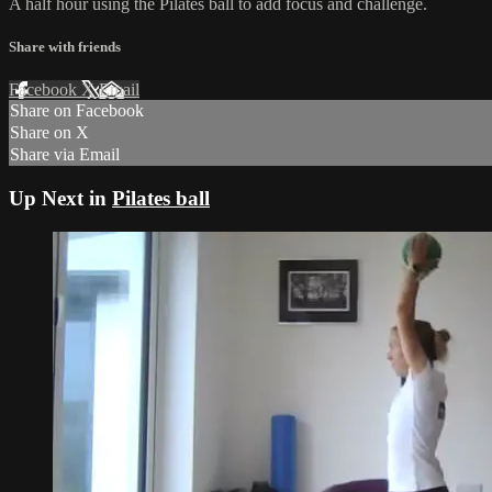
A half hour using the Pilates ball to add focus and challenge.
Share with friends
Facebook
X
Email
Share on Facebook
Share on X
Share via Email
Up Next in
Pilates ball