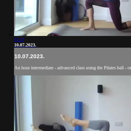
55:27
10.07.2023.
10.07.2023.
An hour intermediate - advanced class using the Pilates ball - o