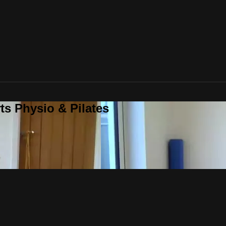
ts Physio & Pilates