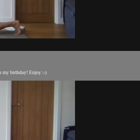
n my birthday! Enjoy :-)