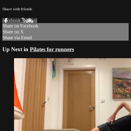
Share with friends
Facebook
X
Email
Share on Facebook
Share on X
Share via Email
Up Next in
Pilates for runners