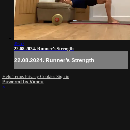
39:57
22.08.2024. Runner’s Strength
22.08.2024. Runner’s Strength
Help
Terms
Privacy
Cookies
Sign in
Powered by Vimeo
×