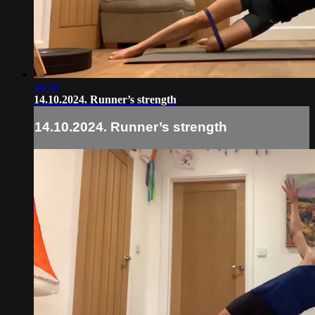
46:49
14.10.2024. Runner’s strength
14.10.2024. Runner’s strength