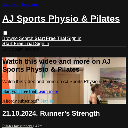
Skip to main content
AJ Sports Physio & Pilates
Browse
Search
Start Free Trial
Sign in
Start Free Trial
Sign In
Live stream preview
Watch this video and more on AJ
Sports Physio & Pilates
Watch this video and more on AJ Sports Physio & Pilates
Start your free trial
Learn more
Already subscribed?
Sign in
21.10.2024. Runner’s Strength
Pilates for runners
• 47m