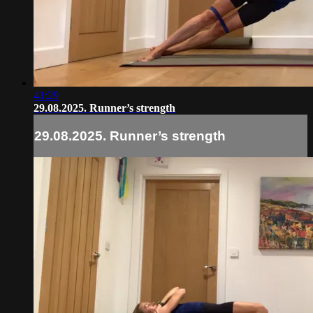
41:29
29.08.2025. Runner’s strength
29.08.2025. Runner’s strength