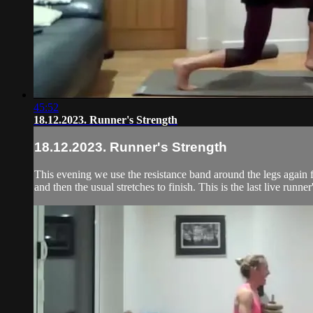
45:52
18.12.2023. Runner's Strength
18.12.2023. Runner's Strength
This evening we use the resistance band around the legs again f
and then the usual stretches to finish. This is the last live runner'