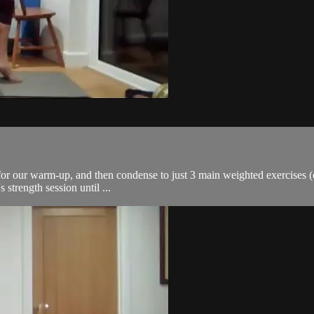
or our warm-up, and then condense to just 3 main weighted exercises (co
s strength session until ...