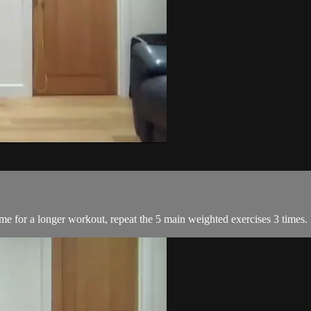
me for a longer workout, repeat the 5 main weighted exercises 3 times.