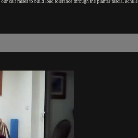
calf raises to build load tolerance through the plantar fascia, achilles 