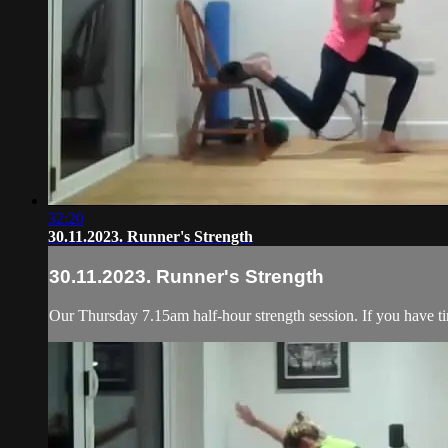
32:20
30.11.2023. Runner's Strength
30.11.2023. Runner's Strength
Our Thursday 7.15am half-hour strength session. If you have ti