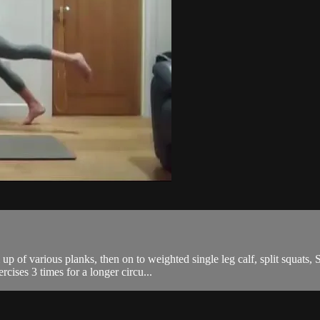
p of various planks, then on to weighted single leg calf, split squats,
cises 3 times for a longer circu...