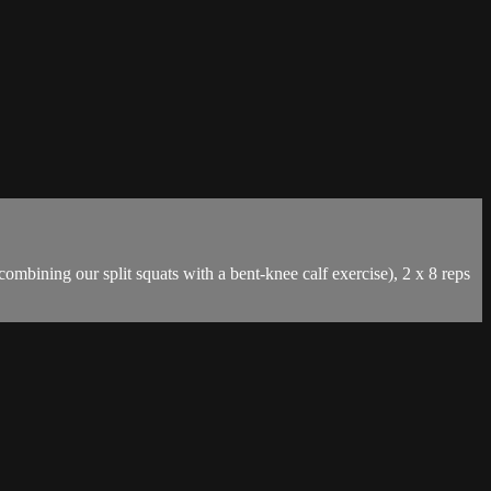
mbining our split squats with a bent-knee calf exercise), 2 x 8 reps