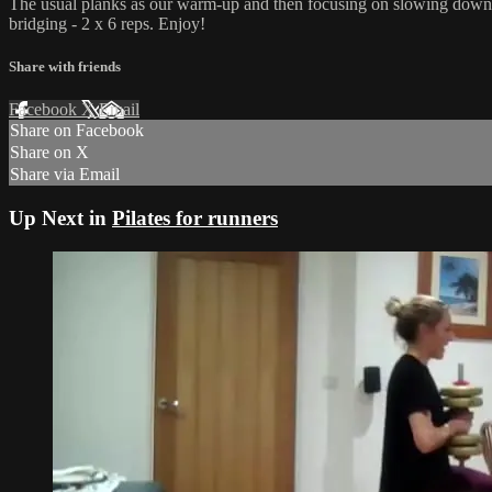
The usual planks as our warm-up and then focusing on slowing down our 
bridging - 2 x 6 reps. Enjoy!
Share with friends
Facebook
X
Email
Share on Facebook
Share on X
Share via Email
Up Next in
Pilates for runners