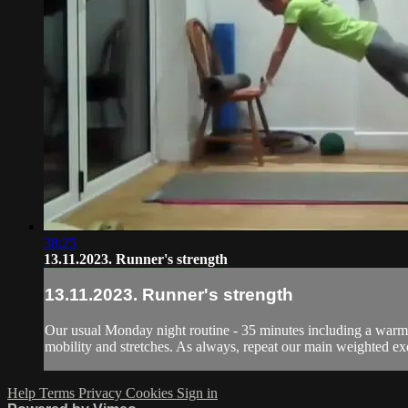
38:25
13.11.2023. Runner's strength
13.11.2023. Runner's strength
Our usual Monday night routine - 35 minutes including a warm u
mobility and stretches. As always, repeat our main weighted exer
Help
Terms
Privacy
Cookies
Sign in