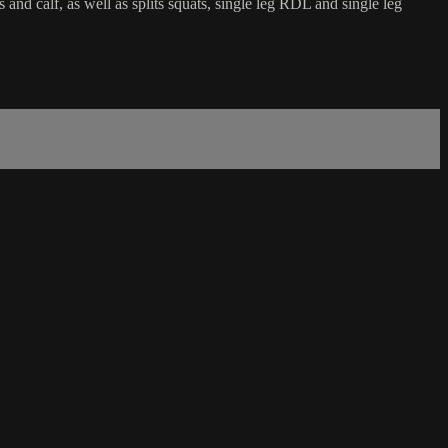
and calf, as well as splits squats, single leg RDL and single leg