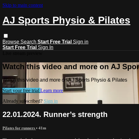
Skip to main content
AJ Sports Physio & Pilates
Browse
Search
Start Free Trial
Sign in
Start Free Trial
Sign In
Live stream preview
Watch this video and more on AJ Spor
Watch this video and more on AJ Sports Physio & Pilates
Start your free trial
Learn more
Already subscribed?
Sign in
22.01.2024. Runner’s strength
Pilates for runners
• 41m