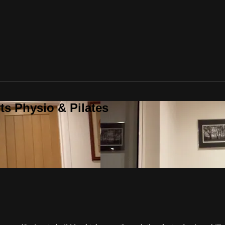
ts Physio & Pilates