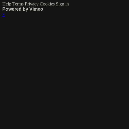
Help
Terms
Privacy
Cookies
Sign in
Powered by Vimeo
×