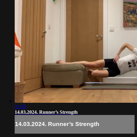
31:28
14.03.2024. Runner’s Strength
14.03.2024. Runner’s Strength