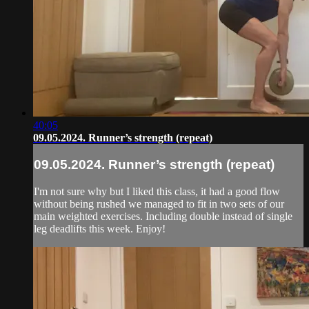
40:05
09.05.2024. Runner’s strength (repeat)
09.05.2024. Runner’s strength (repeat)
I'm not sure why but I liked this class, it had a good flow
without being rushed we managed to fit in two sets of our
main weighted exercises. Including double instead of single
leg deadlifts this week. Enjoy!