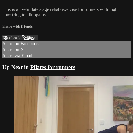
This is a useful late stage rehab exercise for runners with high
hamstring tendinopathy.
Share with friends
Facebook
X
Email
Share on Facebook
Share on X
Share via Email
Up Next in
Pilates for runners