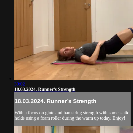
39:02
18.03.2024. Runner’s Strength
18.03.2024. Runner’s Strength
With a focus on glute and hamstring strength with some static
holds using a foam roller during the warm up today. Enjoy!