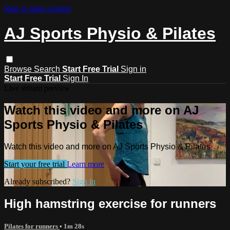
Skip to main content
AJ Sports Physio & Pilates
Browse
Search
Start Free Trial
Sign in
Start Free Trial
Sign In
Live stream preview
Watch this video and more on AJ
Sports Physio & Pilates
Watch this video and more on AJ Sports Physio & Pilates
Start your free trial
Learn more
Already subscribed?
Sign in
High hamstring exercise for runners
Pilates for runners
• 1m 28s