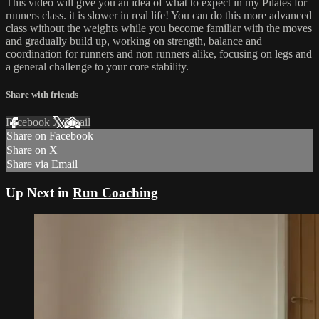
This video will give you an idea of what to expect in my Pilates for
runners class. it is slower in real life! You can do this more advanced
class without the weights while you become familiar with the moves
and gradually build up, working on strength, balance and
coordination for runners and non runners alike, focusing on legs and
a general challenge to your core stability.
Share with friends
Facebook
X
Email
Share on Facebook
Share on X
Share via Email
Up Next in
Run Coaching