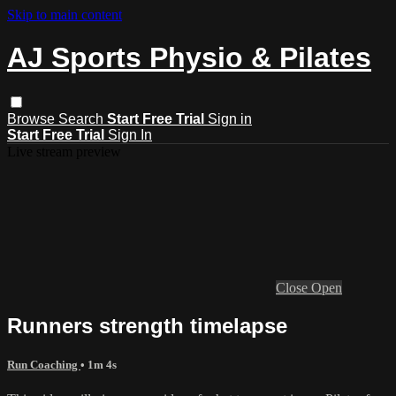
Skip to main content
AJ Sports Physio & Pilates
Browse
Search
Start Free Trial
Sign in
Start Free Trial
Sign In
Live stream preview
Close
Open
Runners strength timelapse
Run Coaching
• 1m 4s