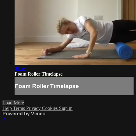
01:58
Foam Roller Timelapse
Foam Roller Timelapse
Load More
Help
Terms
Privacy
Cookies
Sign in
Powered by Vimeo
×