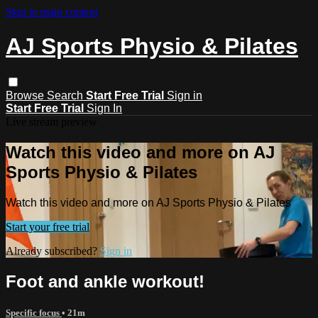
Skip to main content
AJ Sports Physio & Pilates
Browse
Search
Start Free Trial
Sign in
Start Free Trial
Sign In
Live stream preview
Watch this video and more on AJ
Sports Physio & Pilates
Watch this video and more on AJ Sports Physio & Pilates
Start your free trial
Already subscribed?
Sign in
Foot and ankle workout!
Specific focus
• 21m