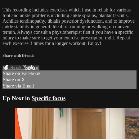
This recording includes exercises which I use in rehab for various
foot and ankle problems including ankle sprains, plantar fasciitis,
Achilles tendinopathy, tibialis posterior dysfunction, and to improve
ankle stability in general. Ideal for running or walking on uneven
terrain. Always consult a physiotherapist first if you have a specific
injury to make sure to get your exercise prescription right. Repeat
each exercise 3 times for a longer workout. Enjoy!
Share with friends
Facebook
X
Email
Share on Facebook
Share on X
Share via Email
Up Next in
Specific focus