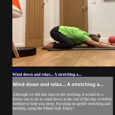
33:10
Wind down and relax... A stretching a...
Wind down and relax... A stretching a...
Although we did this class in the morning, it would be a
lovely one to do to wind down at the end of the day or before
bedtime to help you sleep. Focusing on gentle stretching and
mobility, using the Pilates ball. Enjoy!