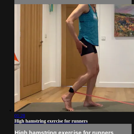
01:28
High hamstring exercise for runners
High hamstring exercise for runners