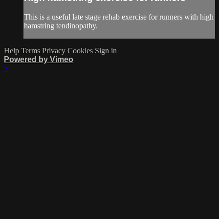
This is a useful late stage rehab exercise for runners with high
hamstring tendinopathy.
Help
Terms
Privacy
Cookies
Sign in
Powered by Vimeo
×