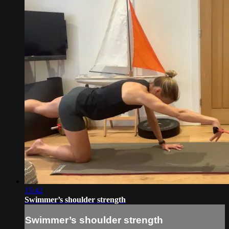
15:42
Swimmer’s shoulder strength
Swimmer’s shoulder strength