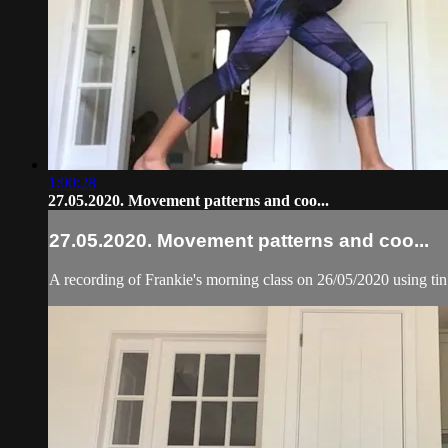
1:00:28
27.05.2020. Movement patterns and coo...
27.05.2020. Movement patterns and coo...
A recording of Frankie's morning class on 26/05/2020 using ti