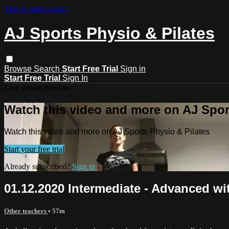
Skip to main content
AJ Sports Physio & Pilates
Browse
Search
Start Free Trial
Sign in
Start Free Trial
Sign In
Live stream preview
Watch this video and more on AJ Spor
Watch this video and more on AJ Sports Physio & Pilates
Start your free trial
Already subscribed?
Sign in
01.12.2020 Intermediate - Advanced wi
Other teachers
• 57m