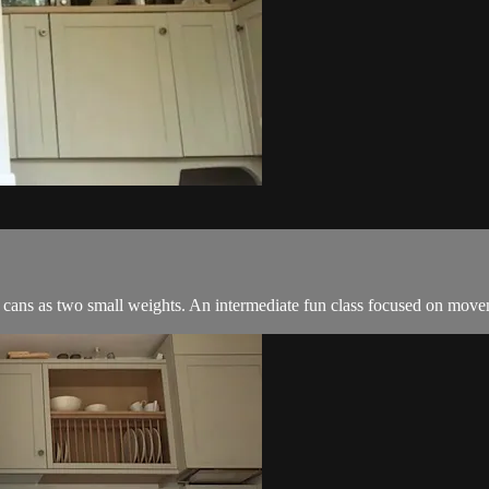
n cans as two small weights. An intermediate fun class focused on move