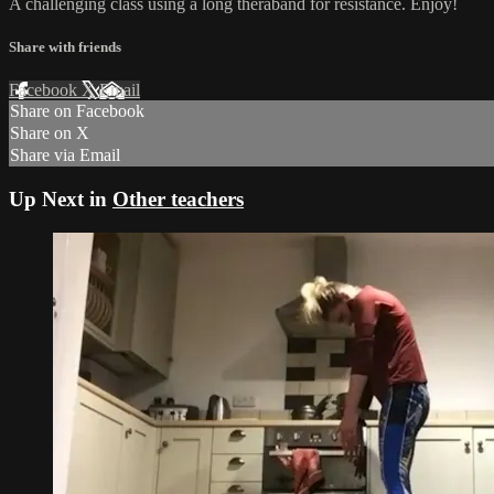
A challenging class using a long theraband for resistance. Enjoy!
Share with friends
Facebook
X
Email
Share on Facebook
Share on X
Share via Email
Up Next in
Other teachers