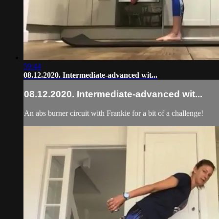
59:44
08.12.2020. Intermediate-advanced wit...
08.12.2020. Intermediate-advanced wit...
An abs burner circuit with Frankie for a bit of a challenge!