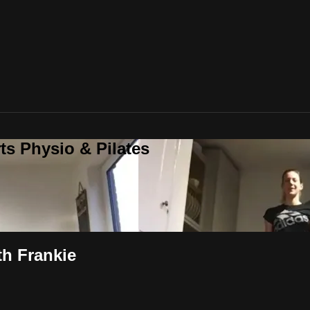
ts Physio & Pilates
th Frankie