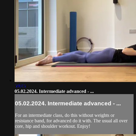
59:45
05.02.2024. Intermediate advanced - ...
05.02.2024. Intermediate advanced - ...
For an intermediate class, do this without weights or
resistance band, for advanced do it with. The usual all over
core, hip and shoulder workout. Enjoy!