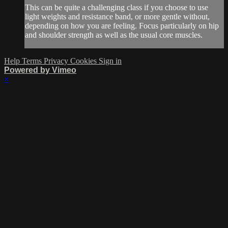
This can be quite a challenging class if you choose to use
light weights and resistance band, or more gentle without,
depending on how you are feeling. Focus particularly on hip
and shoulder strength as well as the usual core muscles.
Help
Terms
Privacy
Cookies
Sign in
Powered by Vimeo
×