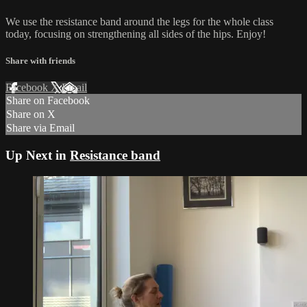
We use the resistance band around the legs for the whole class
today, focusing on strengthening all sides of the hips. Enjoy!
Share with friends
Facebook
X
Email
Share on Facebook
Share on X
Share via Email
Up Next in
Resistance band