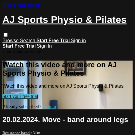
Skip to main content
AJ Sports Physio & Pilates
Browse
Search
Start Free Trial
Sign in
Start Free Trial
Sign In
Live stream preview
Watch this video and more on AJ
Sports Physio & Pilates
Watch this video and more on AJ Sports Physio & Pilates
Start your free trial
Already subscribed?
Sign in
20.02.2024. Move - band around legs
Resistance band
• 31m