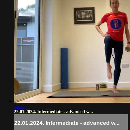
59:51
22.01.2024. Intermediate - advanced w...
22.01.2024. Intermediate - advanced w...