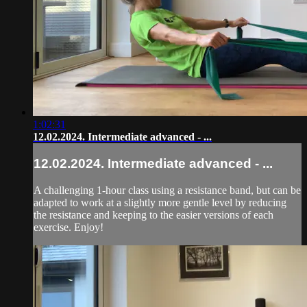
1:02:31
12.02.2024. Intermediate advanced - ...
12.02.2024. Intermediate advanced - ...
A challenging 1-hour class using a resistance band, but can be
adapted to work at a slightly more gentle level by reducing
the resistance and keeping to the easier versions of each
exercise. Enjoy!