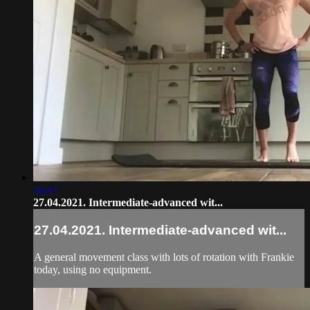
56:47
27.04.2021. Intermediate-advanced wit...
27.04.2021. Intermediate-advanced wit...
A general movement class with lots of rotation with Frankie
today, using no equipment.