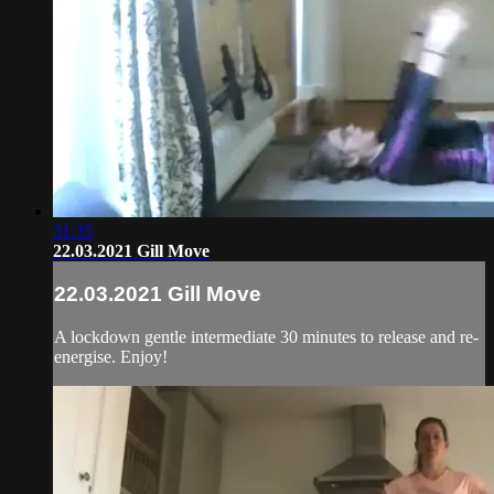
31:35
22.03.2021 Gill Move
22.03.2021 Gill Move
A lockdown gentle intermediate 30 minutes to release and re-
energise. Enjoy!