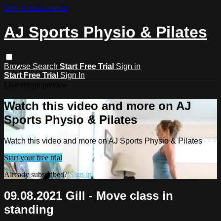
Skip to main content
AJ Sports Physio & Pilates
Browse
Search
Start Free Trial
Sign in
Start Free Trial
Sign In
Live stream preview
Watch this video and more on AJ
Sports Physio & Pilates
Watch this video and more on AJ Sports Physio & Pilates
Start your free trial
Already subscribed?
Sign in
09.08.2021 Gill - Move class in
standing