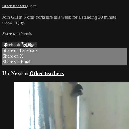
Other teachers
• 29m
Join Gill in North Yorkshire this week for a standing 30 minute
class. Enjoy!
Share with friends
Facebook
X
Email
Share on Facebook
Share on X
Share via Email
Up Next in
Other teachers