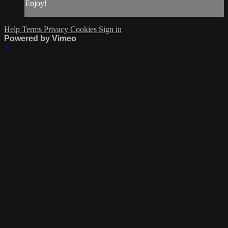
Enjoy!
Help
Terms
Privacy
Cookies
Sign in
Powered by Vimeo
×