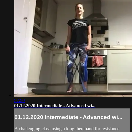
57:50
01.12.2020 Intermediate - Advanced wi...
01.12.2020 Intermediate - Advanced wi...
A challenging class using a long theraband for resistance.