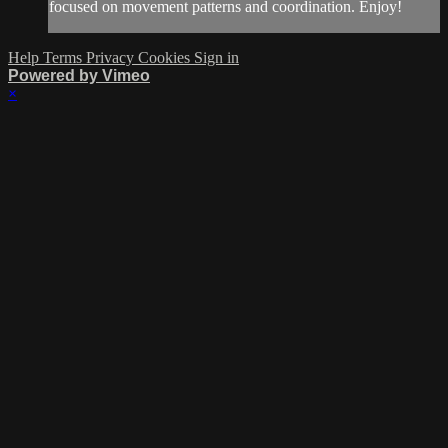
focused on movement patterns and coordination. Enjoy!
Help
Terms
Privacy
Cookies
Sign in
Powered by Vimeo
×