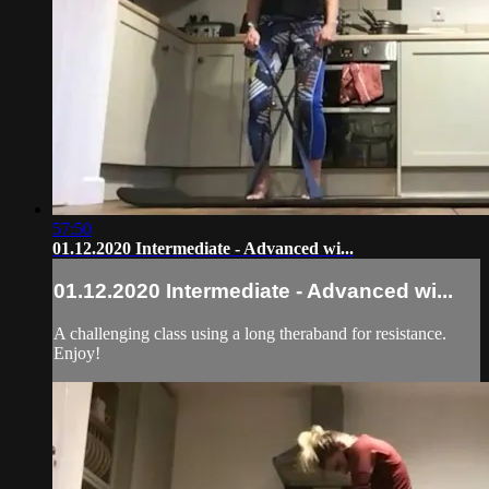
57:50
01.12.2020 Intermediate - Advanced wi...
01.12.2020 Intermediate - Advanced wi...
A challenging class using a long theraband for resistance.
Enjoy!