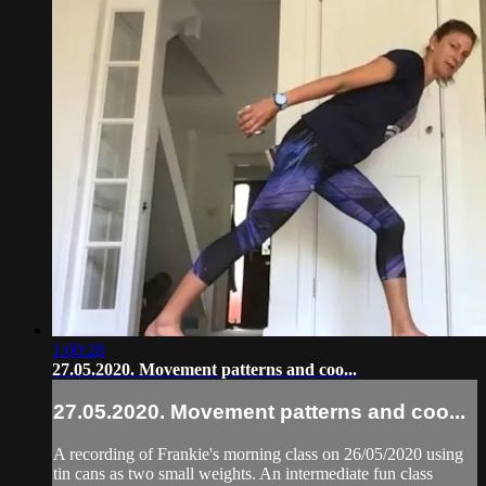
1:00:28
27.05.2020. Movement patterns and coo...
27.05.2020. Movement patterns and coo...
A recording of Frankie's morning class on 26/05/2020 using
tin cans as two small weights. An intermediate fun class