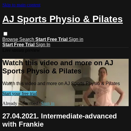
Skip to main content
AJ Sports Physio & Pilates
Browse
Search
Start Free Trial
Sign in
Start Free Trial
Sign In
Live stream preview
Watch this video and more on AJ
Sports Physio & Pilates
Watch this video and more on AJ Sports Physio & Pilates
Start your free trial
Already subscribed?
Sign in
27.04.2021. Intermediate-advanced
with Frankie