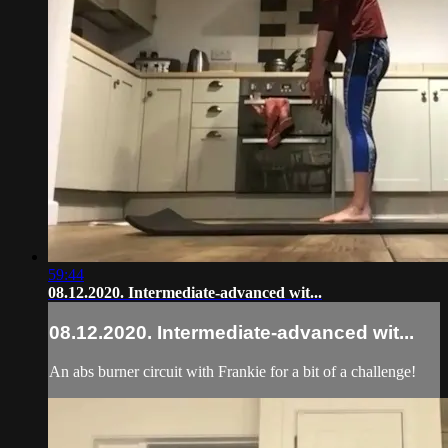
59:44
08.12.2020. Intermediate-advanced wit...
08.12.2020. Intermediate-advanced wit...
An abs burner circuit with Frankie for a bit of a challenge!