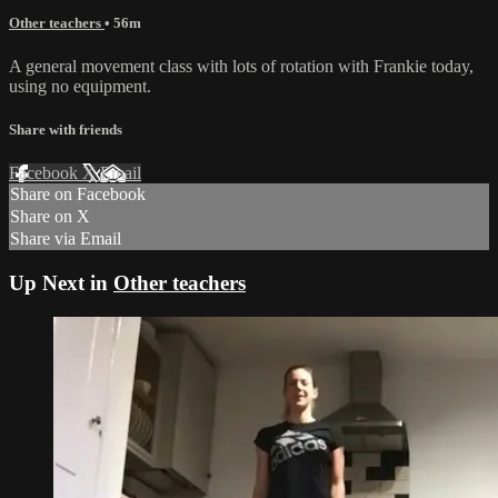
Other teachers
• 56m
A general movement class with lots of rotation with Frankie today,
using no equipment.
Share with friends
Facebook
X
Email
Share on Facebook
Share on X
Share via Email
Up Next in
Other teachers