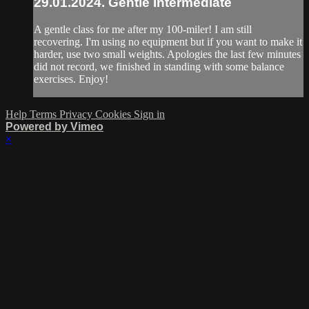
29.01.2024. Gentle Intermediate
A gentle class for me after my 100-miler! I am still
recovering. I'm using no equipment but if you want to make it
harder, use two small weights. Apologies the last few minutes
did not record, we finished in standing with some balance
exercises. Enjoy!
Help
Terms
Privacy
Cookies
Sign in
Powered by Vimeo
×