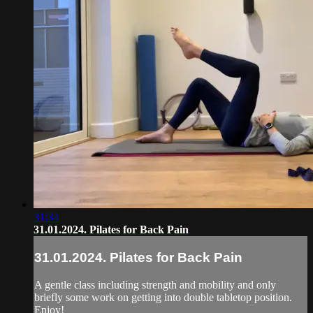
31:34
31.01.2024. Pilates for Back Pain
31.01.2024. Pilates for Back Pain
A gentle class including strength and mobility and only
briefly some work on getting into double tabletop position.
Enjoy!