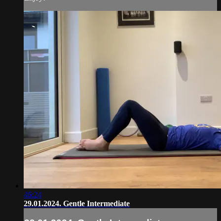
46:24
29.01.2024. Gentle Intermediate