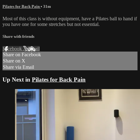
Pilates for Back Pain
• 31m
Most of this class is without equipment, have a Pilates ball to hand if
you have one for some stretches but not essential.
Share with friends
Facebook
X
Email
Share on Facebook
Share on X
Share via Email
Up Next in
Pilates for Back Pain