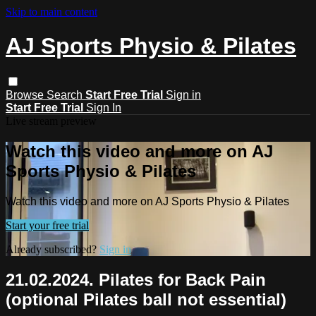
Skip to main content
AJ Sports Physio & Pilates
Browse
Search
Start Free Trial
Sign in
Start Free Trial
Sign In
Live stream preview
Watch this video and more on AJ
Sports Physio & Pilates
Watch this video and more on AJ Sports Physio & Pilates
Start your free trial
Already subscribed?
Sign in
21.02.2024. Pilates for Back Pain
(optional Pilates ball not essential)