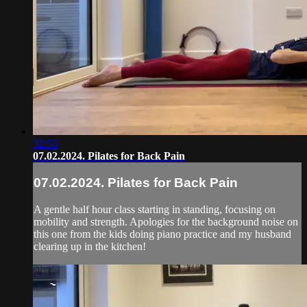
32:53
07.02.2024. Pilates for Back Pain
07.02.2024. Pilates for Back Pain
A gentle half hour class starting in standing, focusing on
mobility and strength. Apologies for the background noise on
this one from the kids doing piano practice and my husband
clearing up in the kitchen!