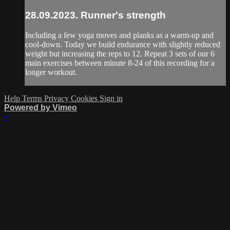
28.09.2023. Runner's strength
Including a few yoga moves and planks as a warm-up and
cool-down. Today we build endurance with slightly reduced
weight but increasing the reps to 12. Repeat 3 sets of our 6
main exercises between minute 8-24 of this recording for a
longer workout.
Help
Terms
Privacy
Cookies
Sign in
Powered by Vimeo
×