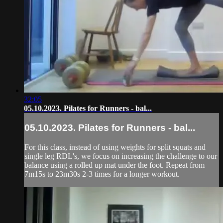
32:05
05.10.2023. Pilates for Runners - bal...
05.10.2023. Pilates for Runners - bal...
For this class, instead of using weights for split squats and
single leg RDL's, we focus on increasing the challenge to our
balance using a rolled up mat under the foot. Repeat from
7m15s to 23m30s 2-3 times for a longer workout.