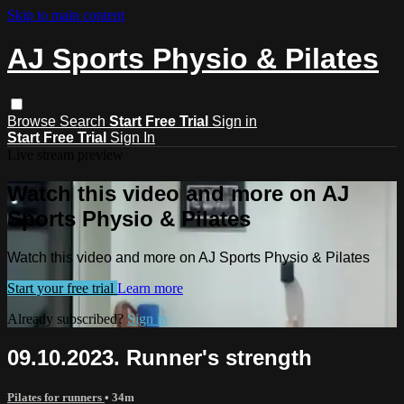
Skip to main content
AJ Sports Physio & Pilates
Browse
Search
Start Free Trial
Sign in
Start Free Trial
Sign In
Live stream preview
Watch this video and more on AJ
Sports Physio & Pilates
Watch this video and more on AJ Sports Physio & Pilates
Start your free trial
Learn more
Already subscribed?
Sign in
09.10.2023. Runner's strength
Pilates for runners
• 34m