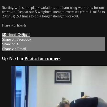
Starting with some plank variations and hamstring walk-outs for our
warm-up. Repeat our 5 weighted strength exercises (from 11m15s to
23m45s) 2-3 times to do a longer strength workout.
Share with friends
Facebook
X
Email
Share on Facebook
Share on X
Share via Email
Up Next in
Pilates for runners