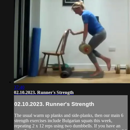
37:40
02.10.2023. Runner's Strength
02.10.2023. Runner's Strength
The usual warm up planks and side-planks, then our main 6
strength exercises include Bulgarian squats this week,
repeating 2 x 12 reps using two dumbbells. If you have an