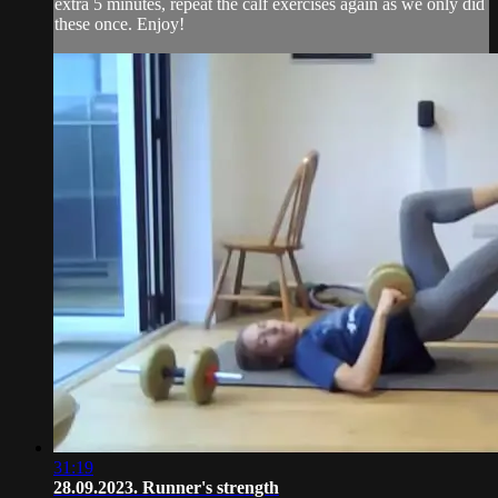
extra 5 minutes, repeat the calf exercises again as we only did
these once. Enjoy!
31:19
28.09.2023. Runner's strength